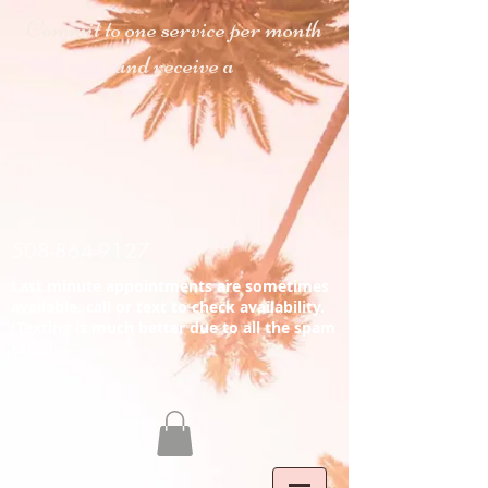
C
ommit to one service
per month
and receive a
508-864-9127
Last minute appointments are sometimes
available. call or text to check availability.
(Texting is much better due to all the spam
calls.)