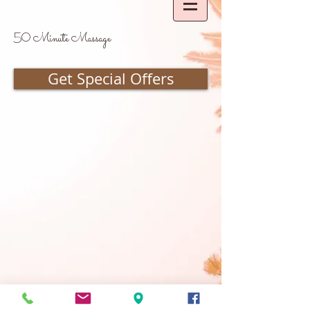
50 Minute Massage
Get Special Offers